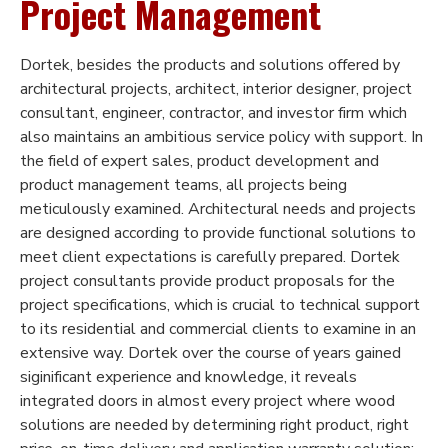
Project Management
Dortek, besides the products and solutions offered by
architectural projects, architect, interior designer, project
consultant, engineer, contractor, and investor firm which
also maintains an ambitious service policy with support. In
the field of expert sales, product development and
product management teams, all projects being
meticulously examined. Architectural needs and projects
are designed according to provide functional solutions to
meet client expectations is carefully prepared. Dortek
project consultants provide product proposals for the
project specifications, which is crucial to technical support
to its residential and commercial clients to examine in an
extensive way. Dortek over the course of years gained
siginificant experience and knowledge, it reveals
integrated doors in almost every project where wood
solutions are needed by determining right product, right