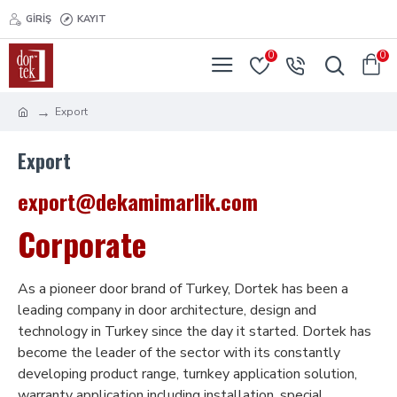
GIRIŞ
KAYIT
0
0
Export
Export
export@dekamimarlik.com
Corporate
As a pioneer door brand of Turkey, Dortek has been a
leading company in door architecture, design and
technology in Turkey since the day it started. Dortek has
become the leader of the sector with its constantly
developing product range, turnkey application solution,
warranty application including installation, special