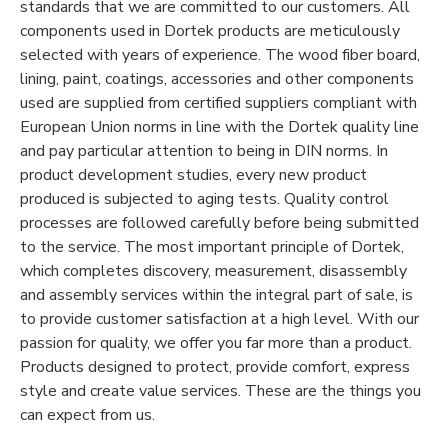
standards that we are committed to our customers. All
components used in Dortek products are meticulously
selected with years of experience. The wood fiber board,
lining, paint, coatings, accessories and other components
used are supplied from certified suppliers compliant with
European Union norms in line with the Dortek quality line
and pay particular attention to being in DIN norms. In
product development studies, every new product
produced is subjected to aging tests. Quality control
processes are followed carefully before being submitted
to the service. The most important principle of Dortek,
which completes discovery, measurement, disassembly
and assembly services within the integral part of sale, is
to provide customer satisfaction at a high level. With our
passion for quality, we offer you far more than a product.
Products designed to protect, provide comfort, express
style and create value services. These are the things you
can expect from us.