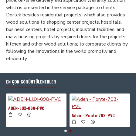
price, on-time delivery and application warranty solution;
which is presented in the service package to clients.
Dortek besides residential projects, which also provides
wood solutions to shopping center projects, hospitals,
business centers, hotel projects, industrial facilities, and
mass housing projects by required doors for the projects,
kitchen and other wood solutions; to corporate clients by
following the innovations in the world promptly and
efficiently
EN ÇOK GÖRÜNTÜLENENLER
ADEN-LUX-098-PVC
Aden - Ponte-703-PVC