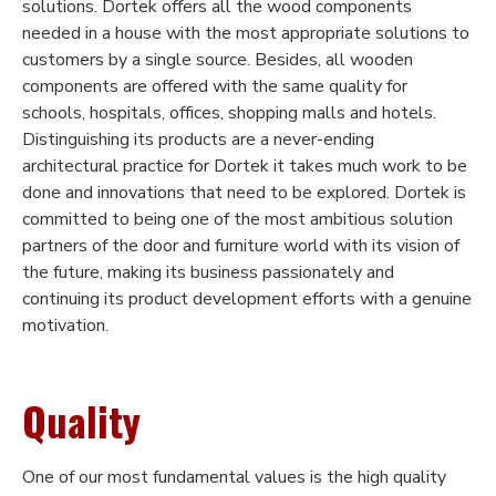
solutions. Dortek offers all the wood components
needed in a house with the most appropriate solutions to
customers by a single source. Besides, all wooden
components are offered with the same quality for
schools, hospitals, offices, shopping malls and hotels.
Distinguishing its products are a never-ending
architectural practice for Dortek it takes much work to be
done and innovations that need to be explored. Dortek is
committed to being one of the most ambitious solution
partners of the door and furniture world with its vision of
the future, making its business passionately and
continuing its product development efforts with a genuine
motivation.
Quality
One of our most fundamental values is the high quality