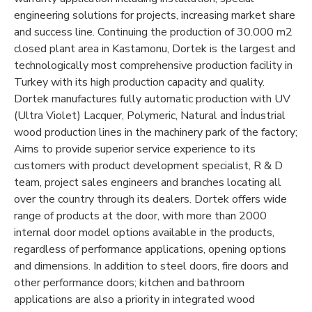
engineering solutions for projects, increasing market share
and success line. Continuing the production of 30.000 m2
closed plant area in Kastamonu, Dortek is the largest and
technologically most comprehensive production facility in
Turkey with its high production capacity and quality.
Dortek manufactures fully automatic production with UV
(Ultra Violet) Lacquer, Polymeric, Natural and İndustrial
wood production lines in the machinery park of the factory;
Aims to provide superior service experience to its
customers with product development specialist, R & D
team, project sales engineers and branches locating all
over the country through its dealers. Dortek offers wide
range of products at the door, with more than 2000
internal door model options available in the products,
regardless of performance applications, opening options
and dimensions. In addition to steel doors, fire doors and
other performance doors; kitchen and bathroom
applications are also a priority in integrated wood