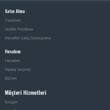
Satın Alma
Teslimat
Gizlilik Politikası
Mesafeli Satış Sözleşmesi
Hesabım
Hesabım
Sipariş Geçmişi
Bülten
Müşteri Hizmetleri
İletişim